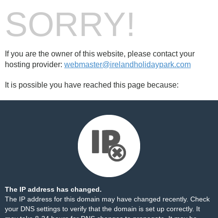
SORRY!
If you are the owner of this website, please contact your
hosting provider:
webmaster@irelandholidaypark.com
It is possible you have reached this page because:
The IP address has changed.
The IP address for this domain may have changed recently. Check
your DNS settings to verify that the domain is set up correctly. It