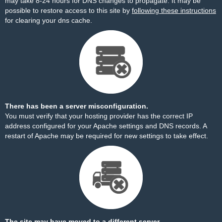
may take 8-24 hours for DNS changes to propagate. It may be
possible to restore access to this site by
following these instructions
for clearing your dns cache.
There has been a server misconfiguration.
You must verify that your hosting provider has the correct IP
address configured for your Apache settings and DNS records. A
restart of Apache may be required for new settings to take effect.
The site may have moved to a different server.